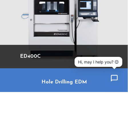
ED400C
Hi, may I help you? 😊
Hole Drilling EDM
Cookies Information
We use cookies and we collect data regarding user
behaviors in the website to optimise and continuously
update this website according to your needs. If you click “I