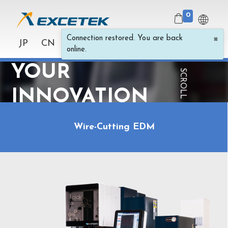
0
×
Connection restored. You are back
SPARK
JP
CN
online.
YOUR
SCROLL FOR MORE
INNOVATION
Wire-Cutting EDM
Wire Cut, Die
Sinker and Hole
EDM