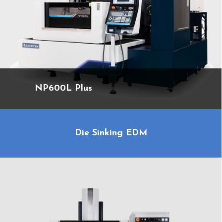
NP600L Plus
Die Sinking EDM