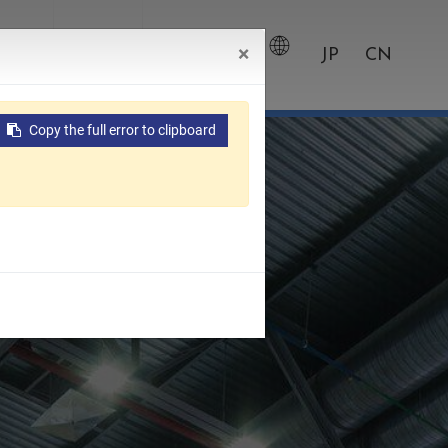
×
wroom
Contact
0
JP
CN
Copy the full error to clipboard