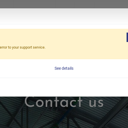
ucts
About Excetek
News
Video
Virtual Sho
error to your support service.
See details
Contact us