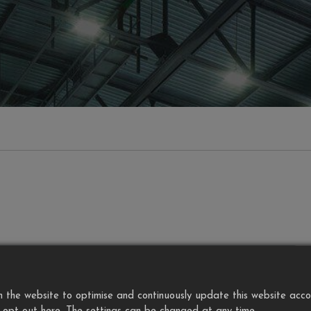
the website to optimise and continuously update this website accordi