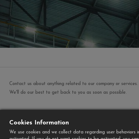
Contact us about anything related to our company or services.
We'll do our best to get back to you as soon as possible.
Your Name
*
Cookies Information
Phone Number
We use cookies and we collect data regarding user behaviors in 