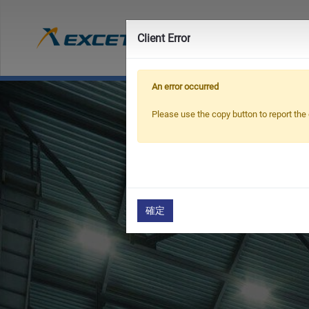
Prod
Client Error
An error occurred
Please use the copy button to report the 
確定