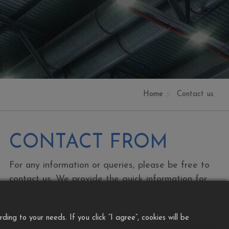
Home
Contact us
CONTACT FROM
For any information or queries, please be free to
contact us. We provide the quick information for
EDM Solution as per your productivity and
needs. Our service precise your usage and
ng to your needs. If you click “I agree”, cookies will be
knowledge….