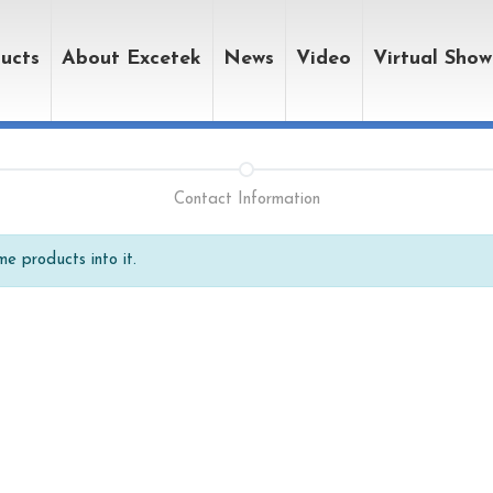
ucts
About Excetek
News
Video
Virtual Sho
Contact Information
e products into it.