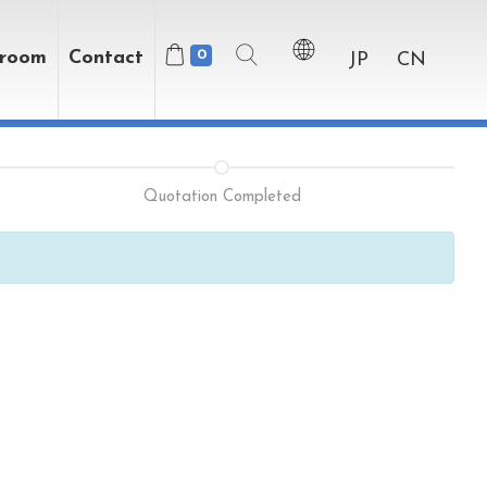
wroom
Contact
0
JP
CN
Quotation Completed