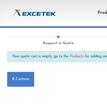
Prod
Request a Quote
Your quote cart is empty, go to the
Products
for adding som
Continue