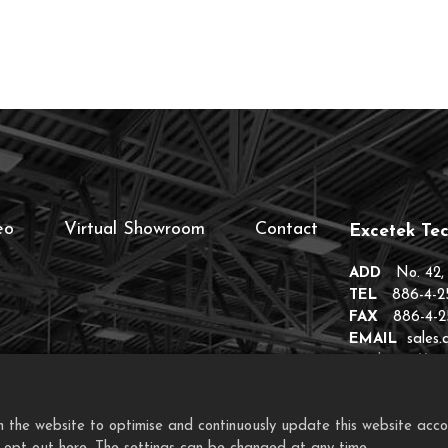
eo
Virtual Showroom
Contact
Excetek Tec
ADD
No. 42,
TEL
886-4-2
FAX
886-4-2
EMAIL
sales
EIP
https://ex
the website to optimise and continuously update this website accordi