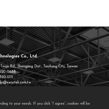
hnologies Co., Ltd.
 Tinan Rd., Shengang Dist., Taichung City, Taiwan
520-0688
520-0111
.dp@excetek.com.tw
cetek.101eip.net/home/index.php
ng to your needs. If you click “I agree”, cookies will be