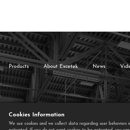
Products
About Excetek
News
Vid
Cookies Information
We use cookies and we collect data regarding user behaviors in 