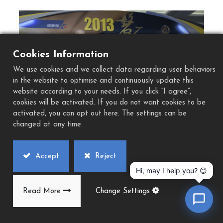
Cookies Information
Previous
Next
We use cookies and we collect data regarding user behaviors
in the website to optimise and continuously update this
website according to your needs. If you click “I agree”,
cookies will be activated. If you do not want cookies to be
activated, you can opt out here. The settings can be
changed at any time.
Accept
Reject
Hi, may I help you? 😊
Read More
Change Settings
History