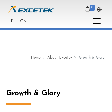
0
JP
CN
Home
About Excetek
Growth & Glory
Growth & Glory