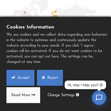
Cookies Information
We use cookies and we collect data regarding user behaviors
in the website to optimise and continuously update this
website according to your needs. If you click “I agree”,
cookies will be activated. If you do not want cookies to be
activated, you can opt out here. The settings can be
American Agents
changed at any time.
South America Regional Busine
Accept
Reject
Hi, may I help you? 😊
Mr. Tony Lu
lds@excetek.com.tw
Read More
Change Settings
U.S.A.
Mexico
Brazil
Colombia