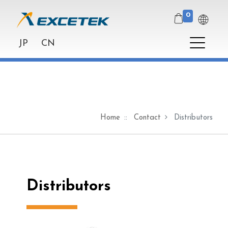
0
JP
CN
Home
Contact
Distributors
Distributors