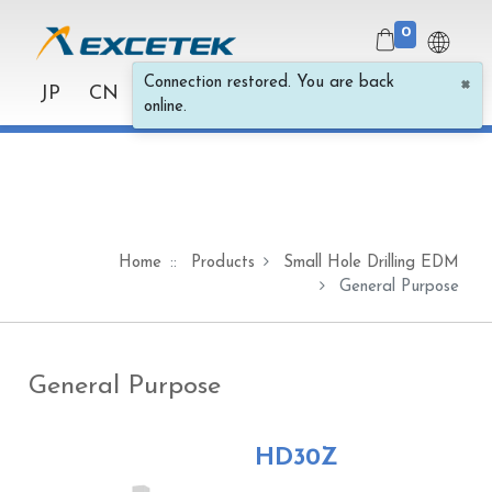
0
×
Connection restored. You are back
JP
CN
online.
Home
Products
Small Hole Drilling EDM
General Purpose
General Purpose
HD30Z