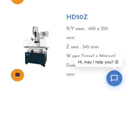
HD50Z
X/Y axes : 450 x 350
mm
Z axis : 345 mm
W axis Travel + Manual
Hi, may I help you? 😊
Guide Travel : 200 + 150
mm
Cookies Information
We use cookies and we collect data regarding user
Products
About Excetek
News
Video
behaviors in the website to optimise and continuously
Virtual Showroom
Contact
update this website according to your needs. If you click “I