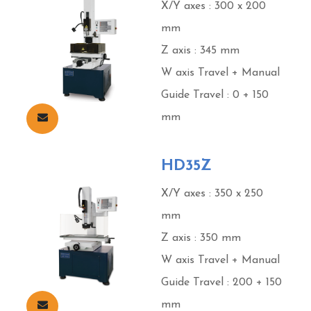
X/Y axes : 300 x 200
mm
Z axis : 345 mm
W axis Travel + Manual
Guide Travel : 0 + 150
mm
HD35Z
X/Y axes : 350 x 250
mm
Z axis : 350 mm
W axis Travel + Manual
Guide Travel : 200 + 150
mm