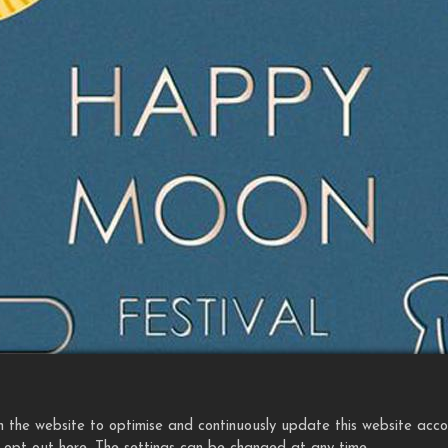
the website to optimise and continuously update this website accordi