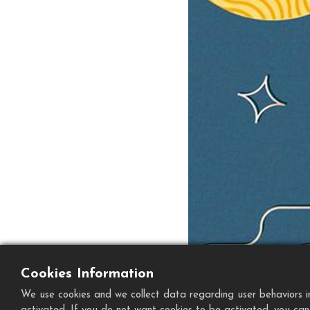
Cookies Information
We use cookies and we collect data regarding user behaviors in 