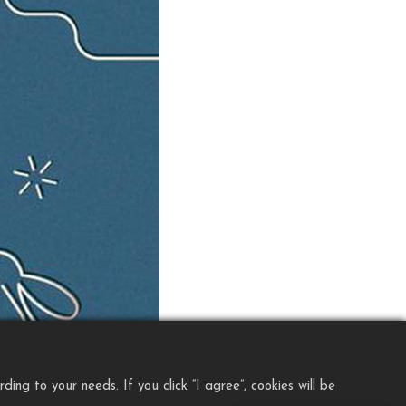
ng to your needs. If you click “I agree”, cookies will be