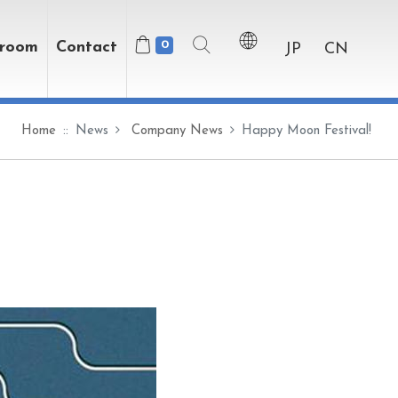
wroom
Contact
0
JP
CN
Home
News
Company News
Happy Moon Festival!