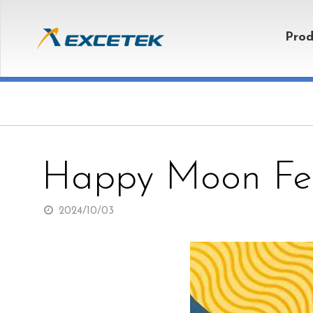
Prod
Happy Moon Fes
2024/10/03