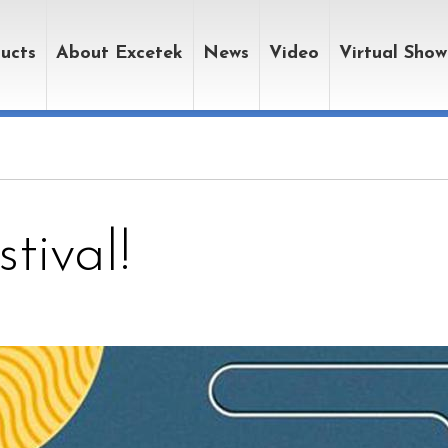
ucts
About Excetek
News
Video
Virtual Sho
tival!