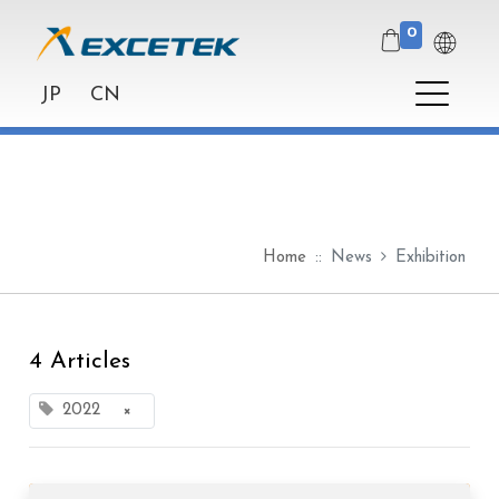
0
JP
CN
Home
News
Exhibition
4 Articles
2022
×