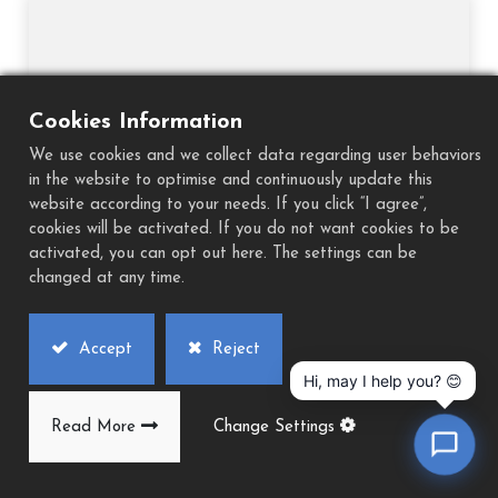
Cookies Information
We use cookies and we collect data regarding user behaviors
in the website to optimise and continuously update this
website according to your needs. If you click “I agree”,
cookies will be activated. If you do not want cookies to be
activated, you can opt out here. The settings can be
changed at any time.
Accept
Reject
Hi, may I help you? 😊
TIMTOS 2023
Date：2023/03/06-2023/03/11 Venue：Taipei Booth No.：-
Read More
Change Settings
Website： https://www.timtos.com.tw/ Back to list...
2022
2023/03/06