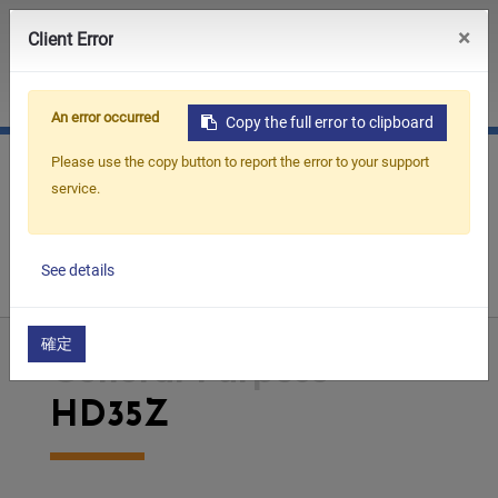
0
×
Client Error
JP
CN
An error occurred
Copy the full error to clipboard
Please use the copy button to report the error to your support
service.
Home
Products
Small Hole Drilling EDM
See details
General Purpose
HD35Z
確定
General Purpose
HD35Z