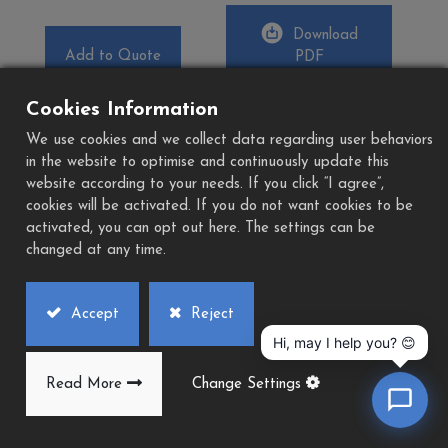
Download
Add to Quote
PDF
Cookies Information
We use cookies and we collect data regarding user behaviors
in the website to optimise and continuously update this
website according to your needs. If you click “I agree”,
cookies will be activated. If you do not want cookies to be
activated, you can opt out here. The settings can be
changed at any time.
Accept
Reject
Hi, may I help you? 😊
Read More
Change Settings