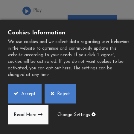
Play
Download
Add to Quote
PDF
Cookies Information
We use cookies and we collect data regarding user behaviors
in the website to optimise and continuously update this
website according to your needs. If you click “I agree”,
cookies will be activated. If you do not want cookies to be
activated, you can opt out here. The settings can be
changed at any time.
Accept
Reject
Read More
Change Settings