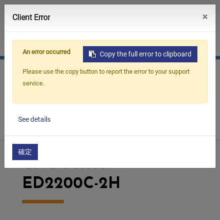
0
×
Client Error
JP
CN
An error occurred
Copy the full error to clipboard
Please use the copy button to report the error to your support
service.
Home
Products
Die Sinking EDM
CNC Series
See details
ED2200C-2H
確定
CNC Series
ED2200C-2H