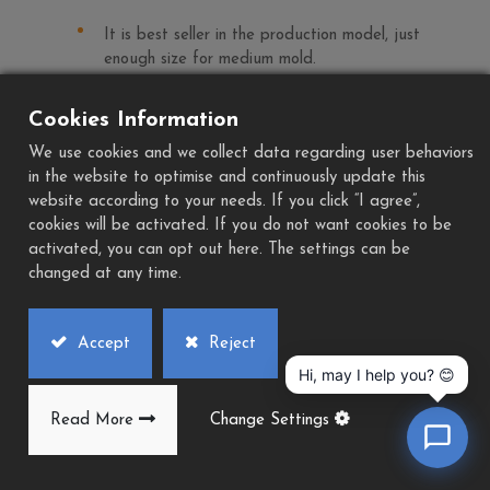
It is best seller in the production model, just
enough size for medium mold.
Play
Cookies Information
Download
We use cookies and we collect data regarding user behaviors
Add to Quote
PDF
in the website to optimise and continuously update this
website according to your needs. If you click “I agree”,
cookies will be activated. If you do not want cookies to be
activated, you can opt out here. The settings can be
changed at any time.
Accept
Reject
Hi, may I help you? 😊
Read More
Change Settings