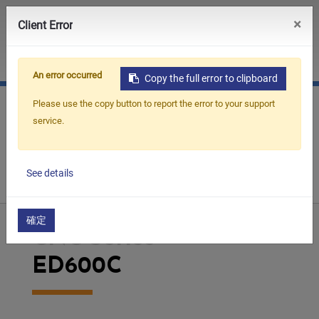
0
×
Client Error
JP
CN
An error occurred
Copy the full error to clipboard
Please use the copy button to report the error to your support
service.
Home
Products
Die Sinking EDM
CNC Series
See details
ED600C
確定
CNC Series
ED600C