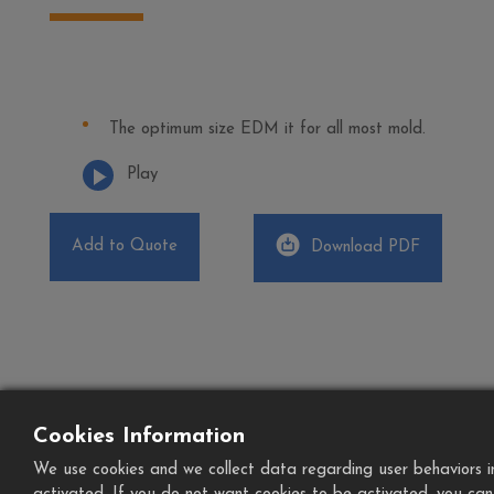
The optimum size EDM it for all most mold.
Play
Add to Quote
Download PDF
Cookies Information
We use cookies and we collect data regarding user behaviors in 