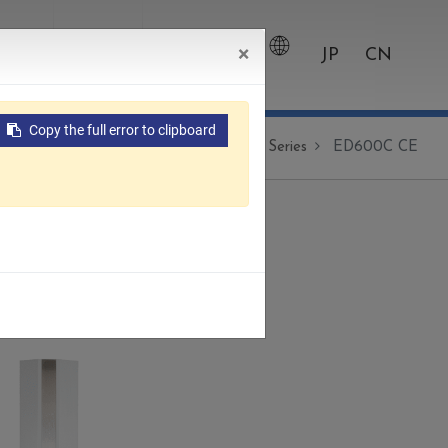
×
wroom
Contact
0
JP
CN
Copy the full error to clipboard
Products
Die Sinking EDM
CNC Series
ED600C CE