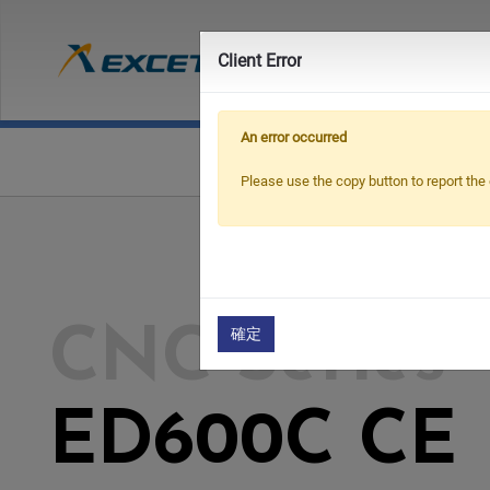
Prod
Client Error
An error occurred
Please use the copy button to report the 
確定
CNC Series
ED600C CE