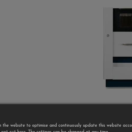
the website to optimise and continuously update this website accordi