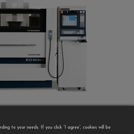
ng to your needs. If you click “I agree”, cookies will be