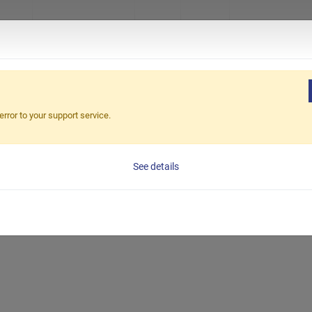
ucts
About Excetek
News
Video
Virtual Sho
Home
error to your support service.
See details